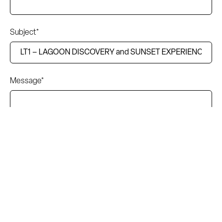
Subject*
Message*
I accept the terms and conditions of the privacy policy.
Read the complete information here.