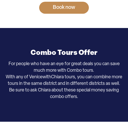
Book now
Combo Tours Offer
For people who have an eye for great deals you can save
much more with Combo tours.
With any of VenicewithChiara tours, you can combine more
tours in the same district and in different districts as well.
​Be sure to ask Chiara about these special money saving
combo offers.