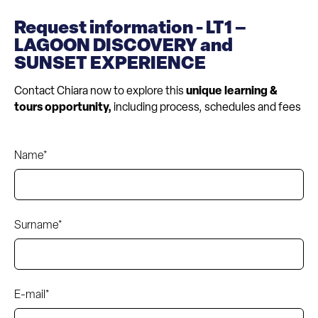
Request information - LT1 –
LAGOON DISCOVERY and
SUNSET EXPERIENCE
Contact Chiara now to explore this
unique learning &
tours opportunity,
including process, schedules and fees
Name*
Surname*
E-mail*