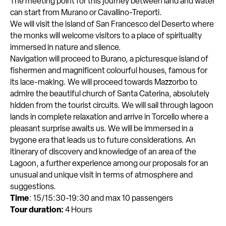
The meeting point for this journey between land and water
can start from Murano or Cavallino-Treporti.
We will visit the island of San Francesco del Deserto where
the monks will welcome visitors to a place of spirituality
immersed in nature and silence.
Navigation will proceed to Burano, a picturesque island of
fishermen and magnificent colourful houses, famous for
its lace-making. We will proceed towards Mazzorbo to
admire the beautiful church of Santa Caterina, absolutely
hidden from the tourist circuits. We will sail through lagoon
lands in complete relaxation and arrive in Torcello where a
pleasant surprise awaits us. We will be immersed in a
bygone era that leads us to future considerations. An
itinerary of discovery and knowledge of an area of the
Lagoon, a further experience among our proposals for an
unusual and unique visit in terms of atmosphere and
suggestions.
Time
: 15/15:30-19:30 and max 10 passengers
Tour duration:
4 Hours