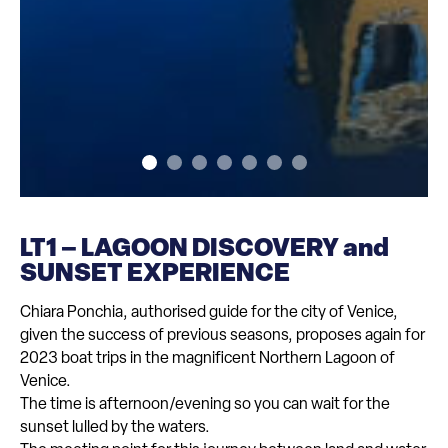
LT1 – LAGOON DISCOVERY and
SUNSET EXPERIENCE
Chiara Ponchia, authorised guide for the city of Venice,
given the success of previous seasons, proposes again for
2023 boat trips in the magnificent Northern Lagoon of
Venice.
The time is afternoon/evening so you can wait for the
sunset lulled by the waters.