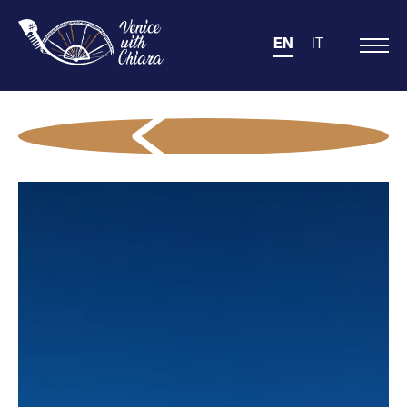
EN
IT
Main
Navigation