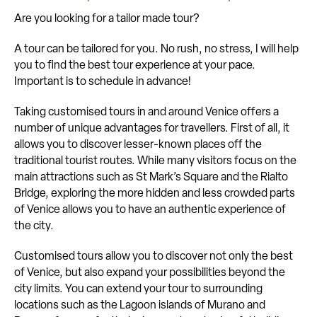
Are you looking for a tailor made tour?
A tour can be tailored for you. No rush, no stress, I will help
you to find the best tour experience at your pace.
Important is to schedule in advance!
Taking customised tours in and around Venice offers a
number of unique advantages for travellers. First of all, it
allows you to discover lesser-known places off the
traditional tourist routes. While many visitors focus on the
main attractions such as St Mark’s Square and the Rialto
Bridge, exploring the more hidden and less crowded parts
of Venice allows you to have an authentic experience of
the city.
Customised tours allow you to discover not only the best
of Venice, but also expand your possibilities beyond the
city limits. You can extend your tour to surrounding
locations such as the Lagoon islands of Murano and