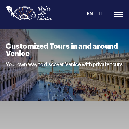
EN
IT
Main
Navigation
Customized Tours in and around
Venice
Your own way to discover Venice with private tours