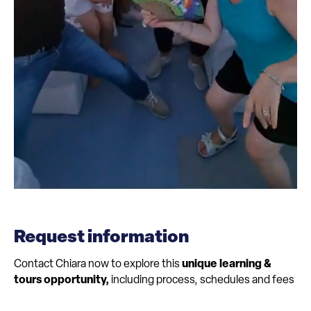
Request information
Contact Chiara now to explore this
unique learning &
tours opportunity,
including process, schedules and fees