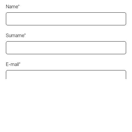
Name*
Surname*
E-mail*
Subject*
Message*