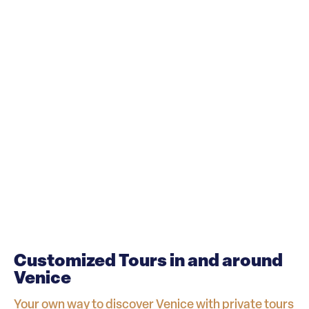
Customized Tours in and around
Venice
Your own way to discover Venice with private tours