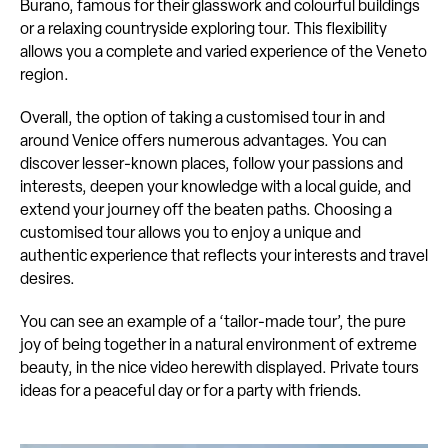
Burano, famous for their glasswork and colourful buildings
or a relaxing countryside exploring tour. This flexibility
allows you a complete and varied experience of the Veneto
region.
Overall, the option of taking a customised tour in and
around Venice offers numerous advantages. You can
discover lesser-known places, follow your passions and
interests, deepen your knowledge with a local guide, and
extend your journey off the beaten paths. Choosing a
customised tour allows you to enjoy a unique and
authentic experience that reflects your interests and travel
desires.
You can see an example of a ‘tailor-made tour’, the pure
joy of being together in a natural environment of extreme
beauty, in the nice video herewith displayed. Private tours
ideas for a peaceful day or for a party with friends.