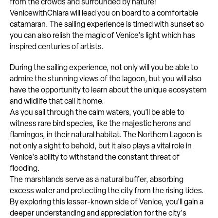
from the crowds and surrounded by nature!
VenicewithChiara will lead you on board to a comfortable
catamaran. The sailing experience is timed with sunset so
you can also relish the magic of Venice's light which has
inspired centuries of artists.
During the sailing experience, not only will you be able to
admire the stunning views of the lagoon, but you will also
have the opportunity to learn about the unique ecosystem
and wildlife that call it home.
As you sail through the calm waters, you'll be able to
witness rare bird species, like the majestic herons and
flamingos, in their natural habitat. The Northern Lagoon is
not only a sight to behold, but it also plays a vital role in
Venice's ability to withstand the constant threat of
flooding.
The marshlands serve as a natural buffer, absorbing
excess water and protecting the city from the rising tides.
By exploring this lesser-known side of Venice, you'll gain a
deeper understanding and appreciation for the city's