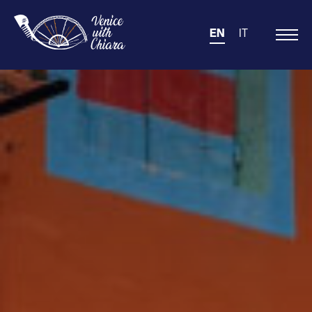
EN
IT
Main
Navigation