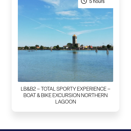
5 hours
LB&B2 – TOTAL SPORTY EXPERIENCE –
BOAT & BIKE EXCURSION NORTHERN
LAGOON