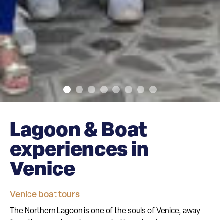
Lagoon & Boat
experiences in
Venice
Venice boat tours
The Northern Lagoon is one of the souls of Venice, away