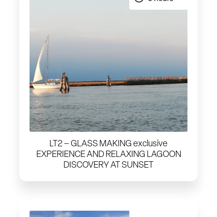
LT2 – GLASS MAKING exclusive
EXPERIENCE AND RELAXING LAGOON
DISCOVERY AT SUNSET