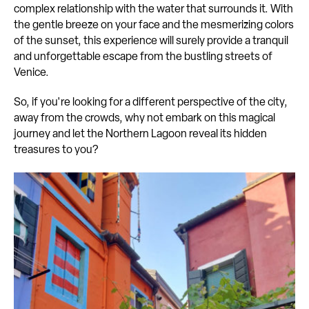
complex relationship with the water that surrounds it. With
the gentle breeze on your face and the mesmerizing colors
of the sunset, this experience will surely provide a tranquil
and unforgettable escape from the bustling streets of
Venice.
So, if you're looking for a different perspective of the city,
away from the crowds, why not embark on this magical
journey and let the Northern Lagoon reveal its hidden
treasures to you?