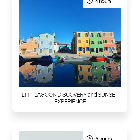
4 hours
LT1 – LAGOON DISCOVERY and SUNSET
EXPERIENCE
5 hours