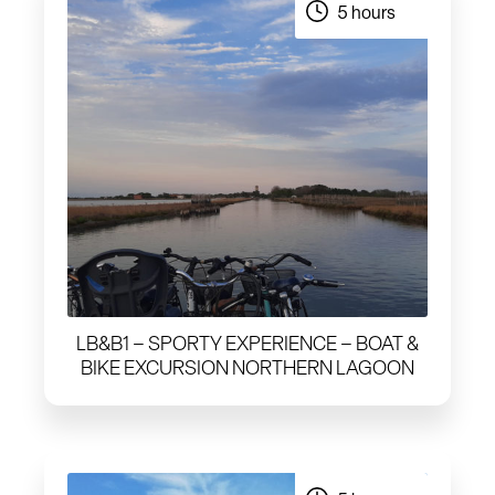
5 hours
LB&B1 – SPORTY EXPERIENCE – BOAT &
BIKE EXCURSION NORTHERN LAGOON