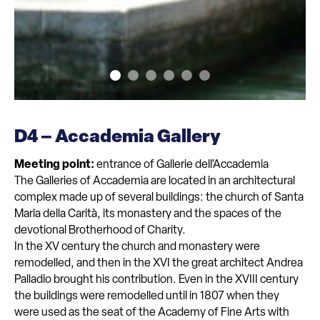
D4 – Accademia Gallery
Meeting point:
entrance of Gallerie dell’Accademia
The Galleries of Accademia are located in an architectural
complex made up of several buildings: the church of Santa
Maria della Carità, its monastery and the spaces of the
devotional Brotherhood of Charity.
In the XV century the church and monastery were
remodelled, and then in the XVI the great architect Andrea
Palladio brought his contribution. Even in the XVIII century
the buildings were remodelled until in 1807 when they
were used as the seat of the Academy of Fine Arts with