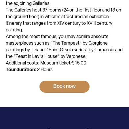
the adjoining Galleries.
The Galleries host 37 rooms (24 on the first floor and 13 on
the ground floor) in which is structured an exhibition
itinerary that ranges from XIV century to XVIII century
painting.
Among the most famous, you may admire absolute
masterpieces such as “The Tempest” by Giorgione,
paintings by Tiziano, “Saint Orsola series” by Carpaccio and
the “Feast in Levi’s House” by Veronese.
Additional costs: Museum ticket € 15,00
Tour duration:
2 Hours
Book now