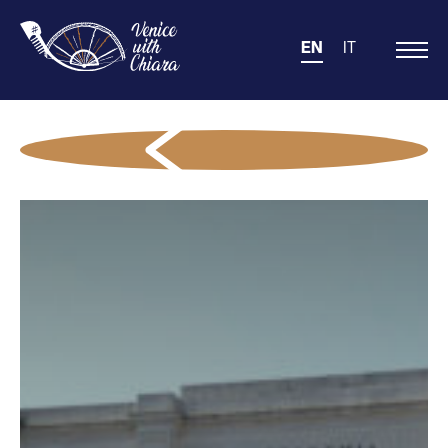
EN
IT
Main
Navigation