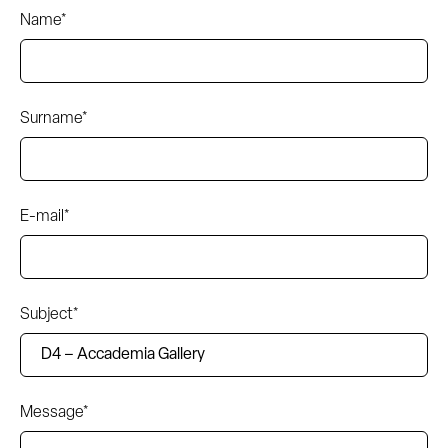
Name*
Surname*
E-mail*
Subject*
Message*