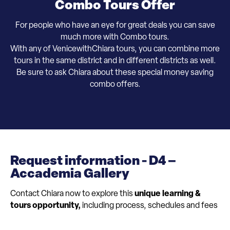
Combo Tours Offer
For people who have an eye for great deals you can save
much more with Combo tours.
With any of VenicewithChiara tours, you can combine more
tours in the same district and in different districts as well.
​Be sure to ask Chiara about these special money saving
combo offers.
Request information - D4 –
Accademia Gallery
Contact Chiara now to explore this
unique learning &
tours opportunity,
including process, schedules and fees