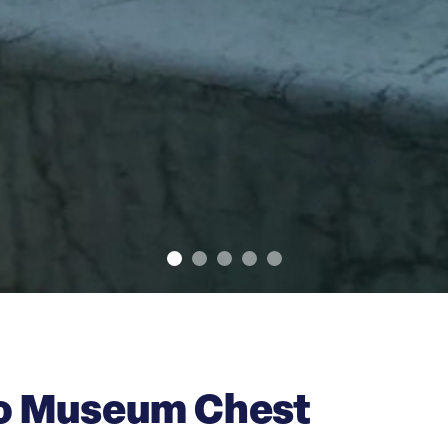
co Museum Chest