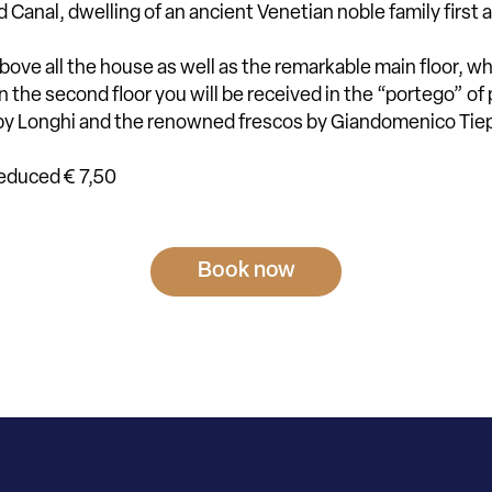
 Canal, dwelling of an ancient Venetian noble family firs
 above all the house as well as the remarkable main floor, 
n the second floor you will be received in the “portego” of
g by Longhi and the renowned frescos by Giandomenico Ti
reduced € 7,50
Book now