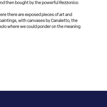
t and then bought by the powerful Rezzonico
where there are exposed pieces of art and
 paintings, with canvases by Canaletto, the
epolo where we could ponder on the meaning