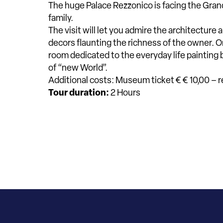
The huge Palace Rezzonico is facing the Grand
family.
The visit will let you admire the architecture
decors flaunting the richness of the owner. O
room dedicated to the everyday life paintin
of “new World”.
Additional costs: Museum ticket € € 10,00 – 
Tour duration:
2 Hours