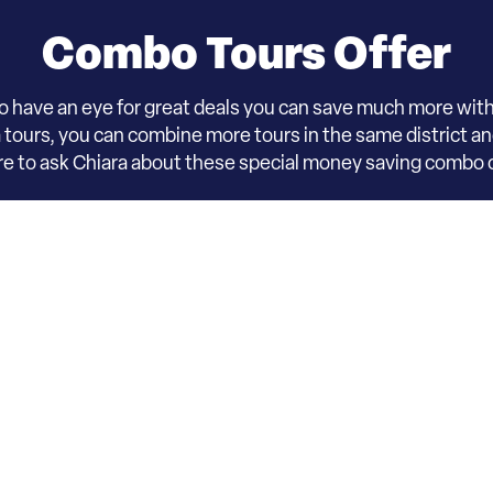
Combo Tours Offer
o have an eye for great deals you can save much more wit
ours, you can combine more tours in the same district and 
ure to ask Chiara about these special money saving combo o
on - D3 – Ca’ Rezzoni
arning & tours opportunity,
including process, schedule