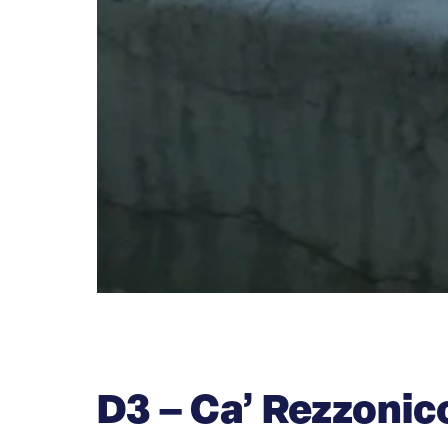
D3 – Ca’ Rezzoni