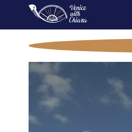
Main
Navigation