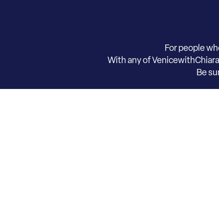
For people wh
With any of VenicewithChiara t
​Be s
Request informati
Contact Chiara now to explore this
unique le