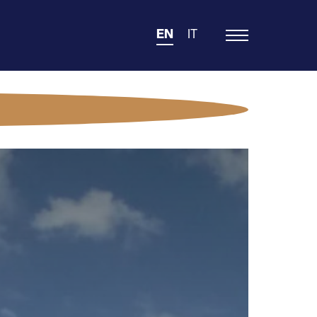
EN
IT