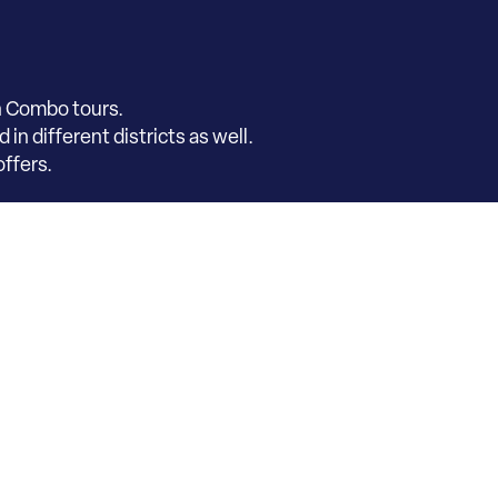
h Combo tours.
in different districts as well.
ffers.
co Museum Chest
s and fees