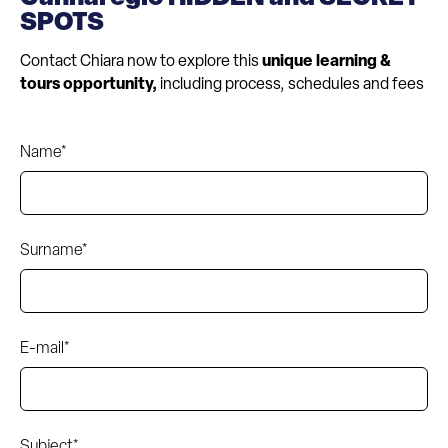
SPOTS
Contact Chiara now to explore this
unique learning &
tours opportunity,
including process, schedules and fees
Name*
Surname*
E-mail*
Subject*