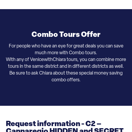
Combo Tours Offer
For people who have an eye for great deals you can save
much more with Combo tours.
With any of VenicewithChiara tours, you can combine more
tours in the same district and in different districts as well.
​Be sure to ask Chiara about these special money saving
combo offers.
Request information - C2 –
Cannaregio HIDDEN and SECRET