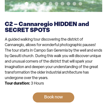
C2 – Cannaregio HIDDEN and
SECRET SPOTS
A guided walking tour discovering the district of
Cannaregio, allows for wonderful photographic pauses!
The tour starts in Campo San Geremia by the well and ends
by Gesuiti church. During this walk you will discover unique
and unusual corners of the district that will spark your
imagination and deepen your understanding of the great
transformation the older industrial architecture has
undergone over the years.
Tour duration:
3 Hours
Book now