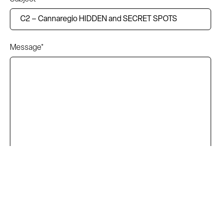
Message*
I accept the terms and conditions of the privacy policy.
Read the complete information here.