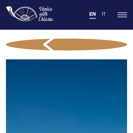
EN
IT
Main
Navigation